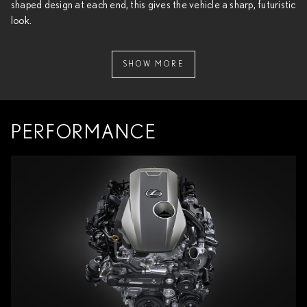
shaped design at each end, this gives the vehicle a sharp, futuristic
look.
SHOW MORE
PERFORMANCE