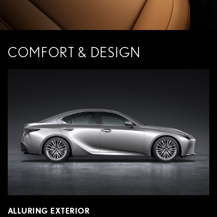
COMFORT & DESIGN
ALLURING EXTERIOR