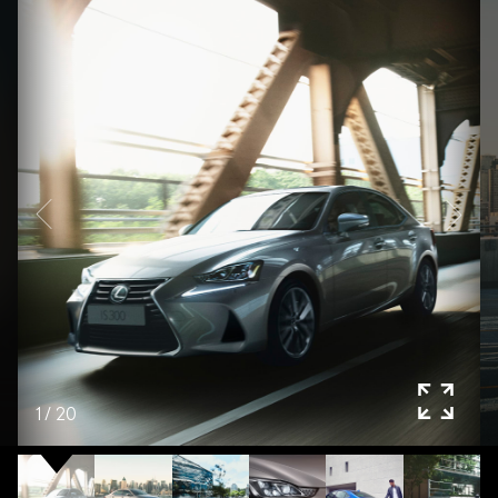
1
/
20