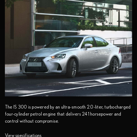
The IS 300 is powered by an ultra-smooth 2.0-liter, turbocharged
four-cylinder petrol engine that delivers 241 horsepower and
control without compromise.
View specifications