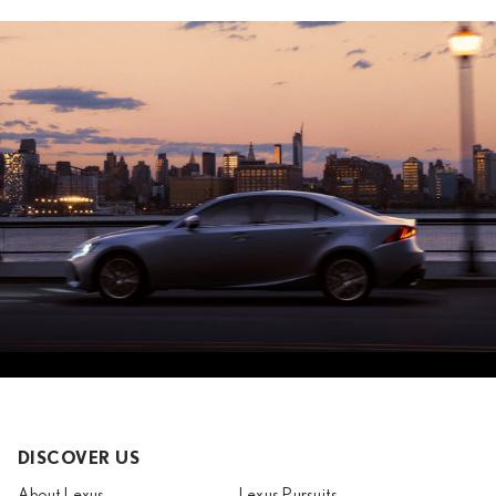
DISCOVER US
About Lexus
Lexus Pursuits