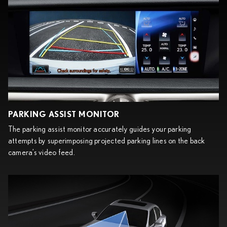
PARKING ASSIST MONITOR
The parking assist monitor accurately guides your parking
attempts by superimposing projected parking lines on the back
camera’s video feed.