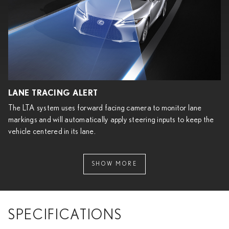
LANE TRACING ALERT
The LTA system uses forward facing camera to monitor lane
markings and will automatically apply steering inputs to keep the
vehicle centered in its lane.
SHOW MORE
SPECIFICATIONS