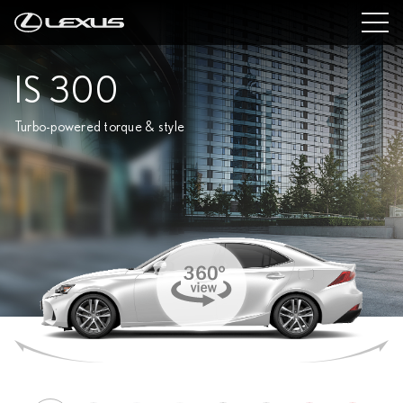
IS 300
Turbo-powered torque & style