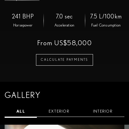
241 BHP
7.0 sec
7.5 L/100km
Horsepower
Acceleration
Fuel Consumption
From US$58,000
CALCULATE PAYMENTS
GALLERY
ALL
EXTERIOR
INTERIOR