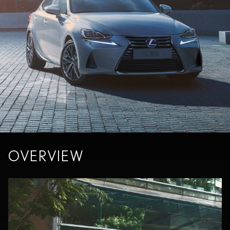
OVERVIEW