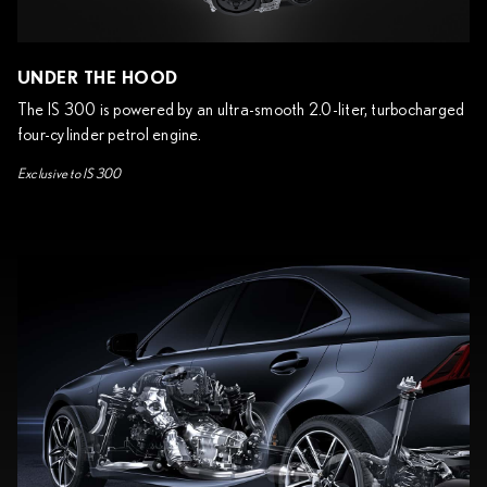
UNDER THE HOOD
The IS 300 is powered by an ultra-smooth 2.0-liter, turbocharged
four-cylinder petrol engine.
Exclusive to IS 300