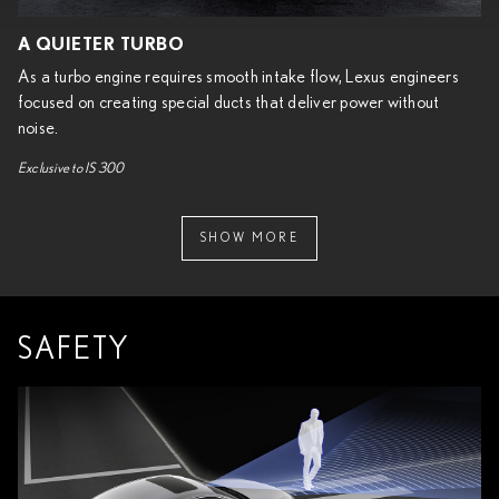
A QUIETER TURBO
As a turbo engine requires smooth intake flow, Lexus engineers
focused on creating special ducts that deliver power without
noise.
Exclusive to IS 300
SHOW MORE
SAFETY