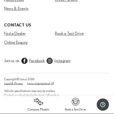
News & Events
CONTACT US
Find a Dealer
Book a Test Drive
Online Enquiry
Join us on
Facebook
Instagram
Copyright © Lexus
2026
Legal & Privacy
Lexus International
Vehicle specifications may vary by market.
Contact your
local dealer
for more information.
Compare Models
Book a Test Drive