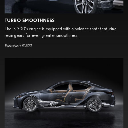
TURBO SMOOTHNESS
The IS 300's engine is equipped with a balance shaft featuring
resin gears for even greater smoothness.
Exclusive to IS 300