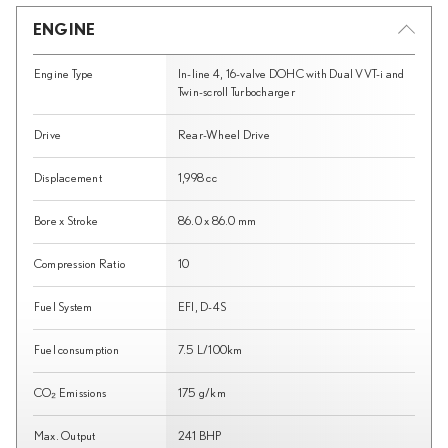
ENGINE
Engine Type
In-line 4, 16-valve DOHC with Dual VVT-i and
Twin-scroll Turbocharger
Drive
Rear-Wheel Drive
Displacement
1,998 cc
Bore x Stroke
86.0 x 86.0 mm
Compression Ratio
10
Fuel System
EFI, D-4S
Fuel consumption
7.5 L/100km
CO₂ Emissions
175 g/km
Max. Output
241 BHP