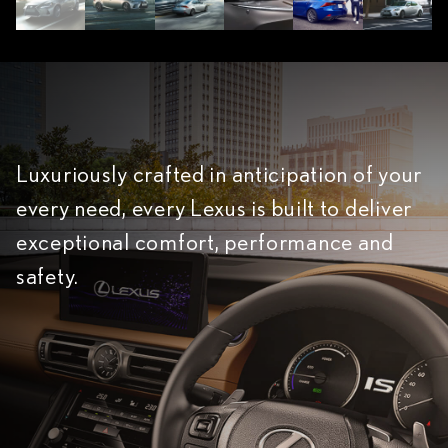
Luxuriously crafted in anticipation of your
every need, every Lexus is built to deliver
exceptional comfort, performance and
safety.