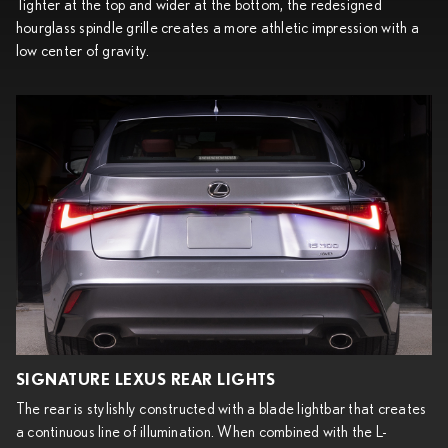
Tighter at the top and wider at the bottom, the redesigned
hourglass spindle grille creates a more athletic impression with a
low center of gravity.
SIGNATURE LEXUS REAR LIGHTS
The rear is stylishly constructed with a blade lightbar that creates
a continuous line of illumination. When combined with the L-