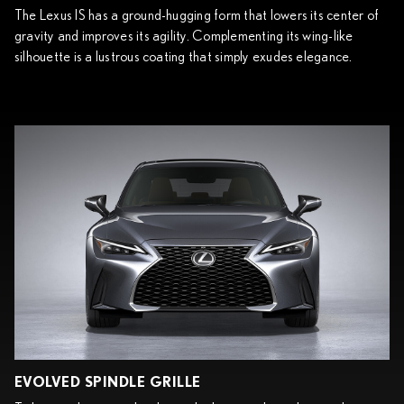
The Lexus IS has a ground-hugging form that lowers its center of
gravity and improves its agility. Complementing its wing-like
silhouette is a lustrous coating that simply exudes elegance.
EVOLVED SPINDLE GRILLE