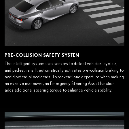
PRE-COLLISION SAFETY SYSTEM
The intelligent system uses sensors to detect vehicles, cyclists,
and pedestrians. It automatically activates pre-collision braking to
avoid potential accidents. To prevent lane departure when making
an evasive maneuver, an Emergency Steering Assist function
adds additional steering torque to enhance vehicle stability.