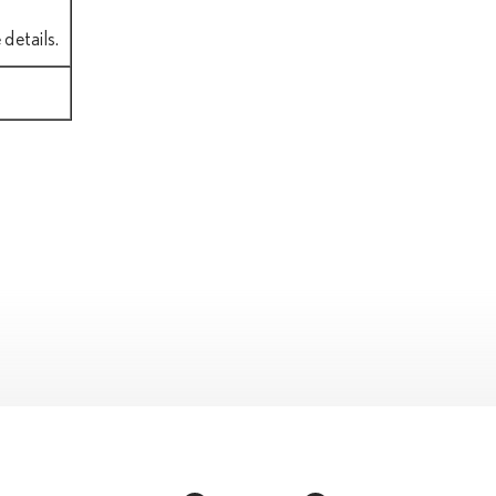
details.