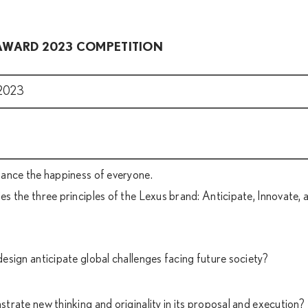
 AWARD 2023 COMPETITION
2023
ance the happiness of everyone.
 the three principles of the Lexus brand: Anticipate, Innovate, 
sign anticipate global challenges facing future society?
rate new thinking and originality in its proposal and execution?