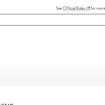
See
Official Rules
for more 