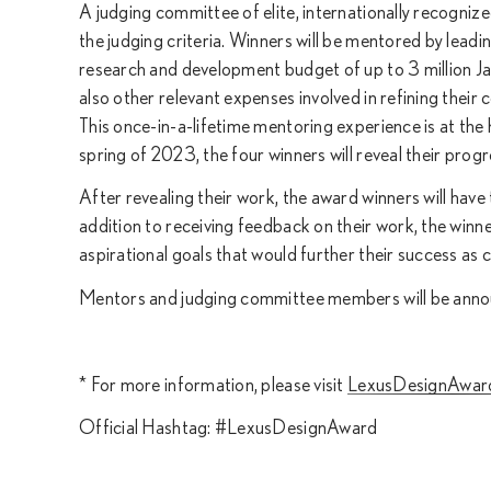
A judging committee of elite, internationally recogniz
the judging criteria. Winners will be mentored by leadin
research and development budget of up to 3 million Ja
also other relevant expenses involved in refining their
This once-in-a-lifetime mentoring experience is at t
spring of 2023, the four winners will reveal their prog
After revealing their work, the award winners will have
addition to receiving feedback on their work, the winne
aspirational goals that would further their success as 
Mentors and judging committee members will be announ
* For more information, please visit
LexusDesignAwar
Official Hashtag: #LexusDesignAward