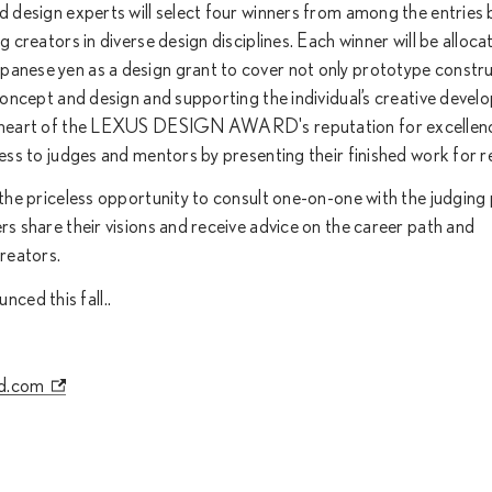
ed design experts will select four winners from among the entries
g creators in diverse design disciplines. Each winner will be alloca
panese yen as a design grant to cover not only prototype constr
 concept and design and supporting the individual’s creative devel
he heart of the LEXUS DESIGN AWARD's reputation for excellenc
ress to judges and mentors by presenting their finished work for r
 the priceless opportunity to consult one-on-one with the judging 
rs share their visions and receive advice on the career path and
creators.
ced this fall..
d.com