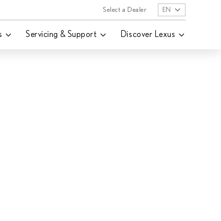
Select a Dealer
EN
s
Servicing & Support
Discover Lexus