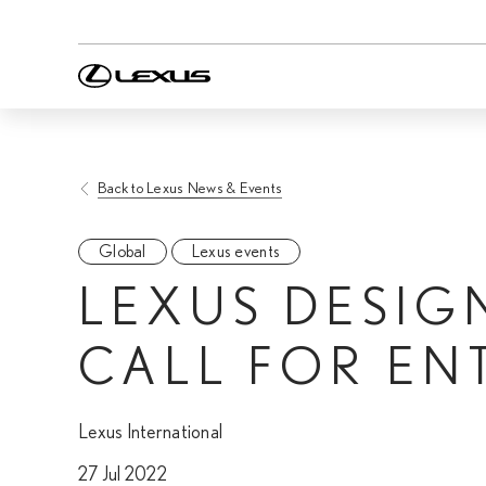
Back to Lexus News & Events
Global
Lexus events
LEXUS DESIG
CALL FOR EN
Lexus International
27 Jul 2022