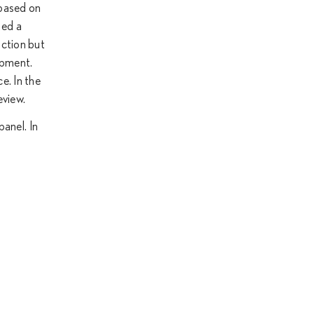
 based on
ted a
uction but
opment.
e. In the
eview.
panel. In