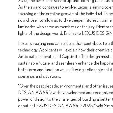
2013, the award has served up-and-coming talent as a 
As the award continues to evolve, Lexus is aiming to e
focusing on the creative growth of the individual. To a
now chosen to allow us to dive deeper into each winner
luminaries who serve as members of the jury. Mentorsh
lights of the design world. Entries to LEXUS DESI
Lexus is seeking innovative ideas that contribute to a 
technology. Applicants will explain how their creative 
Anticipate, Innovate and Captivate. The design must ant
sustainable future, and seamlessly enhance the happines
both form and function while offering actionable solutio
scenarios and situations.
"Over the past decade, environmental and other issues
DESIGN AWARD we have welcomed and recognized emerg
power of design to the challenges of building a better t
debut at LEXUS DESIGN AWARD 2023." Said Simon H