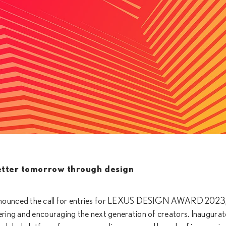
etter tomorrow through design
nnounced the call for entries for LEXUS DESIGN AWARD 2023,
ring and encouraging the next generation of creators. Inaugurat