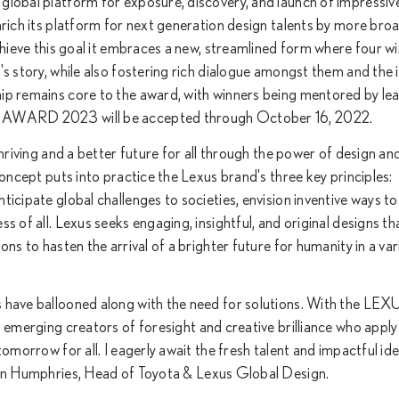
global platform for exposure, discovery, and launch of impressiv
nrich its platform for next generation design talents by more broa
chieve this goal it embraces a new, streamlined form where four w
's story, while also fostering rich dialogue amongst them and the 
ip remains core to the award, with winners being mentored by le
GN AWARD 2023 will be accepted through October 16, 2022.
thriving and a better future for all through the power of design an
concept puts into practice the Lexus brand's three key principles:
icipate global challenges to societies, envision inventive ways to
s of all. Lexus seeks engaging, insightful, and original designs t
ns to hasten the arrival of a brighter future for humanity in a var
 have ballooned along with the need for solutions. With the LEX
ing creators of foresight and creative brilliance who apply
omorrow for all. I eagerly await the fresh talent and impactful id
umphries, Head of Toyota & Lexus Global Design.