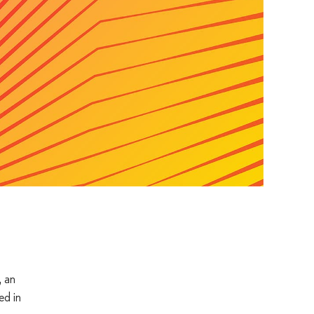
 an
ed in