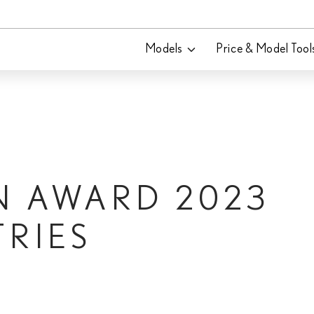
Models
Price & Model Tool
N AWARD 2023
TRIES