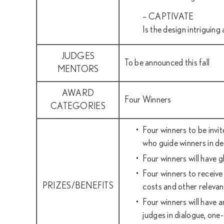
– CAPTIVATE
Is the design intriguin
JUDGES
To be announced this fall
MENTORS
AWARD
Four Winners
CATEGORIES
Four winners to be invi
who guide winners in de
Four winners will have 
Four winners to receive
PRIZES/BENEFITS
costs and other relevan
Four winners will have 
judges in dialogue, one