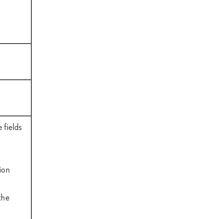
 fields
ion
the