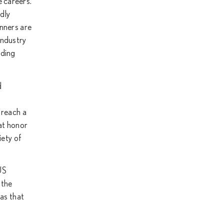
e careers.
dly
inners are
industry
ading
d
 reach a
hat honor
iety of
US
 the
eas that