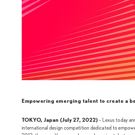
Empowering emerging talent to create a b
TOKYO, Japan (July 27, 2022)
– Lexus today a
international design competition dedicated to empowe