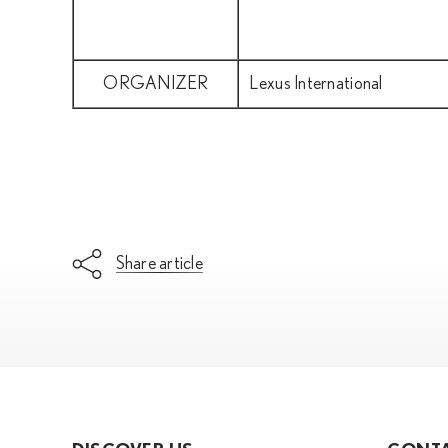
ORGANIZER
Lexus International
Share article