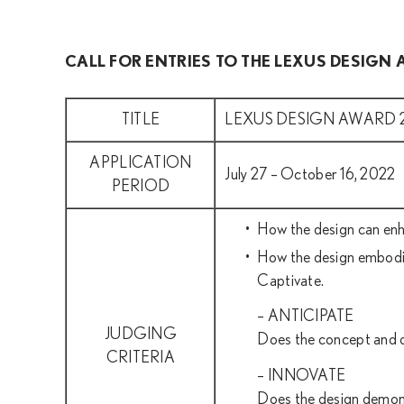
CALL FOR ENTRIES TO THE LEXUS DESIGN
TITLE
LEXUS DESIGN AWARD 
APPLICATION
July 27 – October 16, 2022
PERIOD
How the design can enh
How the design embodies
Captivate.
– ANTICIPATE
JUDGING
Does the concept and de
CRITERIA
– INNOVATE
Does the design demonst