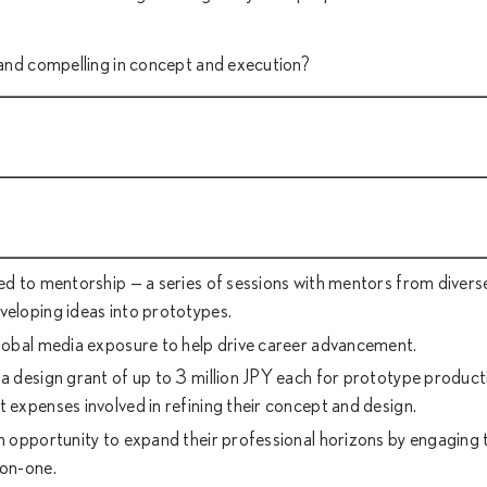
g and compelling in concept and execution?
ted to mentorship — a series of sessions with mentors from diverse
veloping ideas into prototypes.
global media exposure to help drive career advancement.
 a design grant of up to 3 million JPY each for prototype product
t expenses involved in refining their concept and design.
an opportunity to expand their professional horizons by engaging 
-on-one.