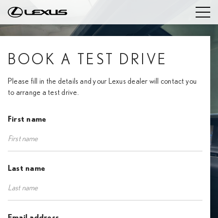
BOOK A TEST DRIVE
Please fill in the details and your Lexus dealer will contact you
to arrange a test drive.
First name
Last name
Email address