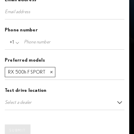
Phone number
+1
Preferred models
RX 500h F SPORT
Test drive location
Select a dealer
SUBMIT