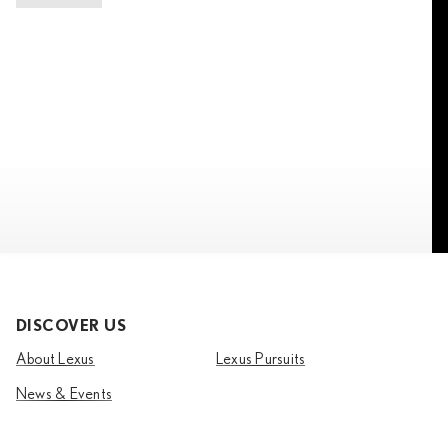
DISCOVER US
About Lexus
Lexus Pursuits
News & Events